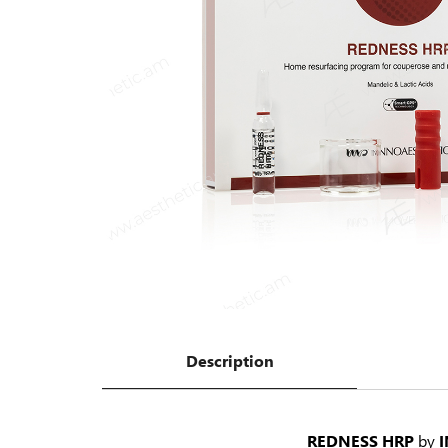
Description
REDNESS HRP
by