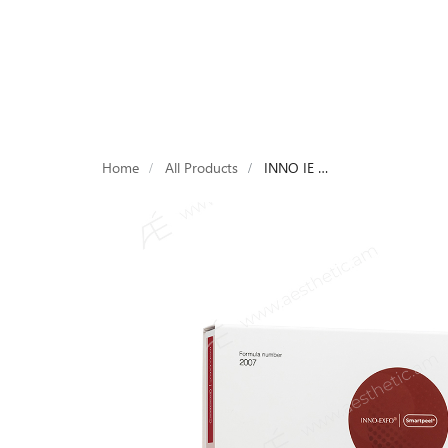
Products
Devices
Brands
Laboratori
Home
All Products
INNO IE REDNESS HRP 4х2ml HOME RESURFACING PEEL