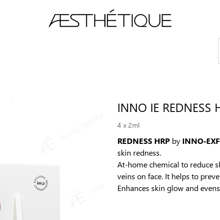
es
Academy
eLEARNING
Contact us
4 х 2ml
REDNESS HRP
by
INNO-EX
skin redness.
At-home chemical to reduce ski
veins on face. It helps to pre
Enhances skin glow and evens