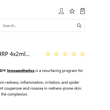
INNO IE REDNESS HRP 4х2ml HOME RESURFACING PEEL
FO®
Innoaesthetics
is a resurfacing program for
n redness, inflammation, irritation, and spider
vent couperose and rosacea in redness-prone skin.
 the complexion.