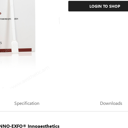
LOGIN TO SHOP
Specification
Downloads
INNO-EXFO®
Innoaesthetics