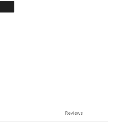
Reviews