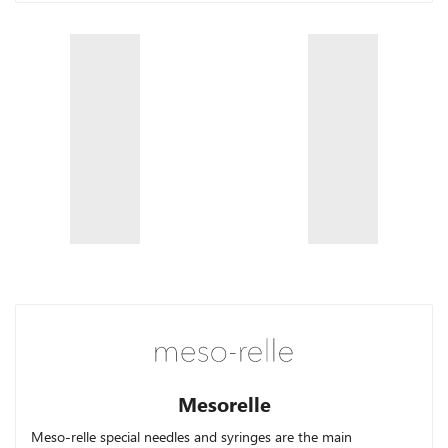
Mesorelle
Meso-relle
special needles and syringes are the main