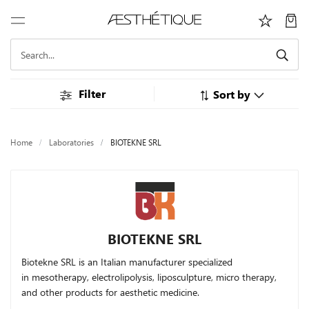
Filter
Sort by
Home
Laboratories
BIOTEKNE SRL
BIOTEKNE SRL
Biotekne SRL is an Italian manufacturer specialized
in
mesotherapy, electrolipolysis, liposculpture, micro therapy,
and other products for aesthetic medicine.