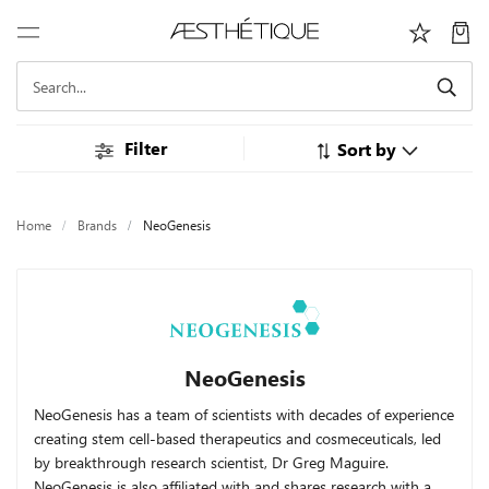
Filter
Sort by
Home
Brands
NeoGenesis
NeoGenesis
NeoGenesis has a team of scientists with decades of experience
creating stem cell-based therapeutics and cosmeceuticals, led
by breakthrough research scientist, Dr Greg Maguire.
NeoGenesis is also affiliated with and shares research with a