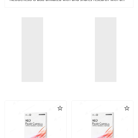
number of other leading research facilities.