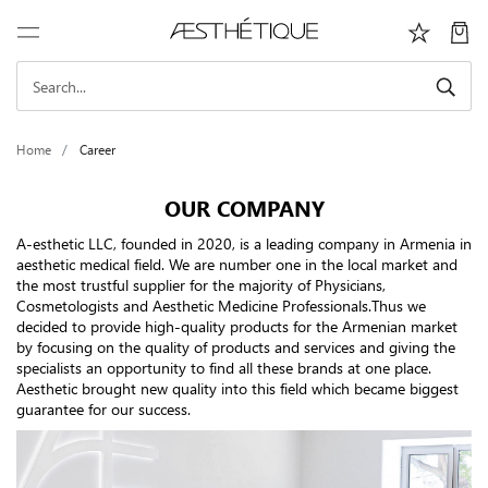
Home
Career
OUR COMPANY
A-esthetic LLC, founded in 2020, is a leading company in Armenia in
aesthetic medical field. We are number one in the local market and
the most trustful supplier for the majority of Physicians,
Cosmetologists and Aesthetic Medicine Professionals.Thus we
decided to provide high-quality products for the Armenian market
by focusing on the quality of products and services and giving the
specialists an opportunity to find all these brands at one place.
Aesthetic brought new quality into this field which became biggest
guarantee for our success.