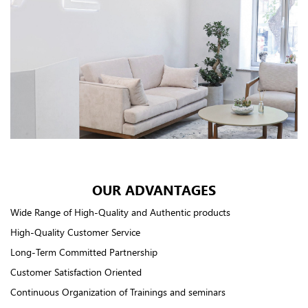
OUR ADVANTAGES
Wide Range of High-Quality and Authentic products
High-Quality Customer Service
Long-Term Committed Partnership
Customer Satisfaction Oriented
Continuous Organization of Trainings and seminars