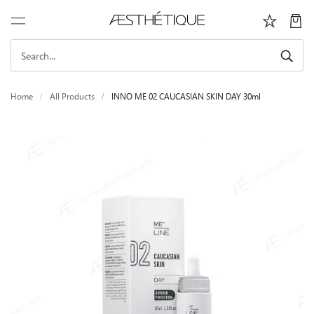
Home
All Products
INNO ME 02 CAUCASIAN SKIN DAY 30ml