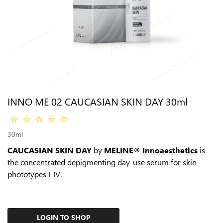
INNO ME 02 CAUCASIAN SKIN DAY 30ml
30ml
CAUCASIAN SKIN DAY
by
MELINE®
Innoaesthetics
is
the сoncentrated depigmenting day-use serum for skin
phototypes I-IV.
LOGIN TO SHOP