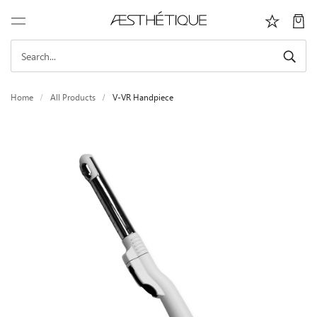
Home
All Products
V-VR Handpiece