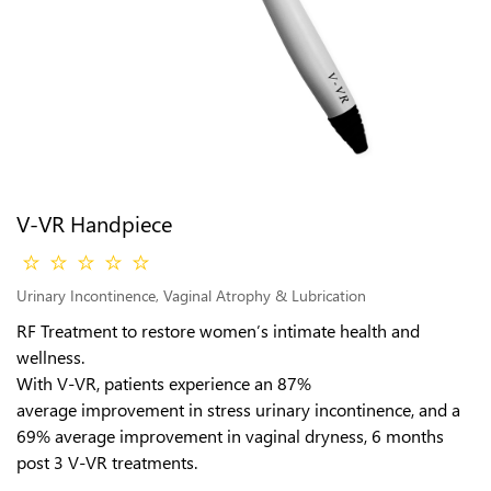
V-VR Handpiece
Urinary Incontinence, Vaginal Atrophy & Lubrication
RF Treatment to restore women’s intimate health and
wellness.
With V-VR, patients experience an 87%
average improvement in stress urinary incontinence, and a
69% average improvement in vaginal dryness, 6 months
post 3 V-VR treatments.